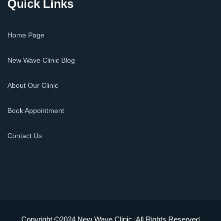
Quick Links
Home Page
New Wave Clinic Blog
About Our Clinic
Book Appointment
Contact Us
Copyright ©2024 New Wave Clinic. All Rights Reserved