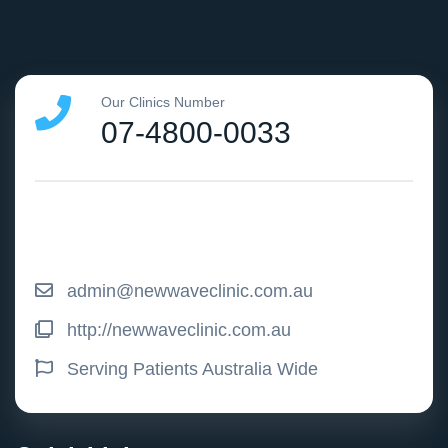
Our Clinics Number
07-4800-0033
admin@newwaveclinic.com.au
http://newwaveclinic.com.au
Serving Patients Australia Wide