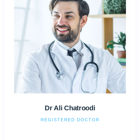
Dr Ali Chatroodi
REGISTERED DOCTOR