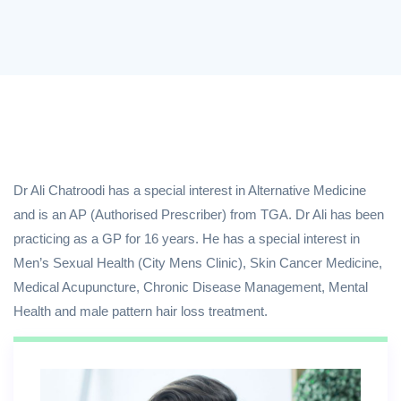
Dr Ali Chatroodi has a special interest in Alternative Medicine
and is an AP (Authorised Prescriber) from TGA. Dr Ali has been
practicing as a GP for 16 years. He has a special interest in
Men’s Sexual Health (City Mens Clinic), Skin Cancer Medicine,
Medical Acupuncture, Chronic Disease Management, Mental
Health and male pattern hair loss treatment.