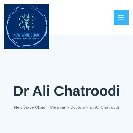
Dr Ali Chatroodi
New Wave Clinic
>
Member
>
Doctors
>
Dr Ali Chatroodi