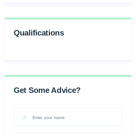
Qualifications
Get Some Advice?