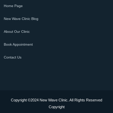
Home Page
New Wave Clinic Blog
About Our Clinic
Book Appointment
Contact Us
Copyright ©2024 New Wave Clinic. All Rights Reserved
Copyright