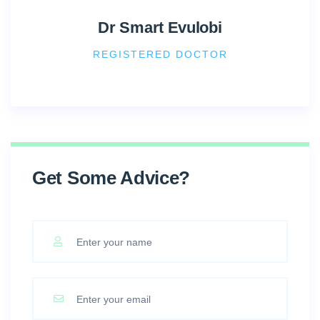
Dr Smart Evulobi
REGISTERED DOCTOR
Get Some Advice?