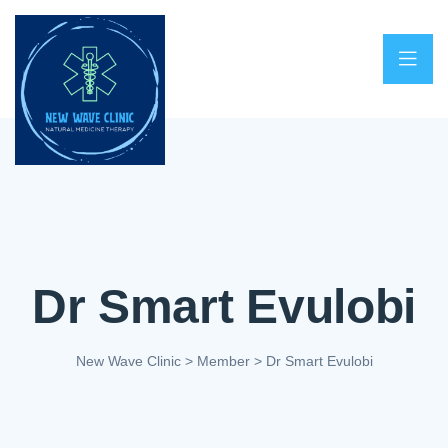
Dr Smart Evulobi
New Wave Clinic
>
Member
>
Dr Smart Evulobi