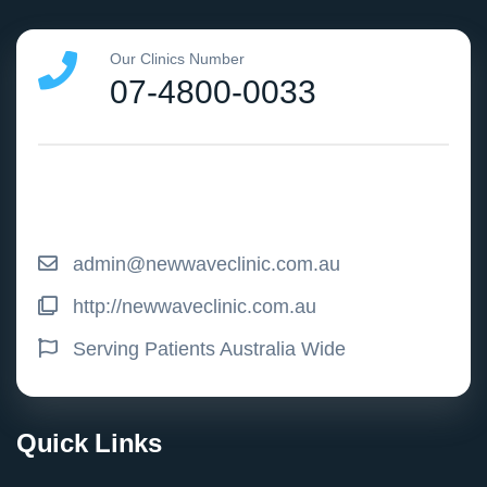
Our Clinics Number
07-4800-0033
admin@newwaveclinic.com.au
http://newwaveclinic.com.au
Serving Patients Australia Wide
Quick Links