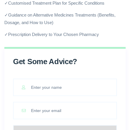
✓Customised Treatment Plan for Specific Conditions
✓Guidance on Alternative Medicines Treatments (Benefits,
Dosage, and How to Use)
✓Prescription Delivery to Your Chosen Pharmacy
Get Some Advice?