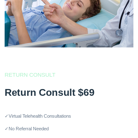
RETURN CONSULT
Return Consult $69
✓Virtual Telehealth Consultations
✓No Referral Needed