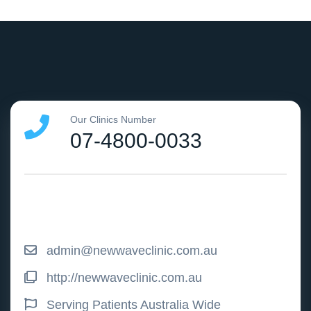
Our Clinics Number
07-4800-0033
admin@newwaveclinic.com.au
http://newwaveclinic.com.au
Serving Patients Australia Wide