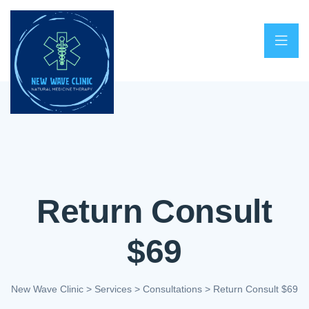
Return Consult
$69
New Wave Clinic
>
Services
>
Consultations
>
Return Consult $69