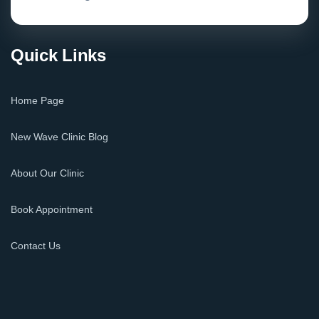
Quick Links
Home Page
New Wave Clinic Blog
About Our Clinic
Book Appointment
Contact Us