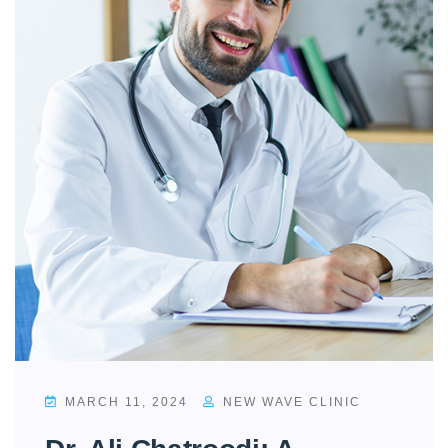
MARCH 11, 2024
NEW WAVE CLINIC