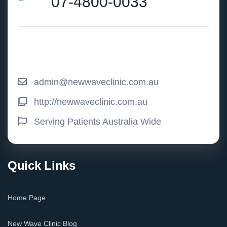
07-4800-0033
admin@newwaveclinic.com.au
http://newwaveclinic.com.au
Serving Patients Australia Wide
Quick Links
Home Page
New Wave Clinic Blog