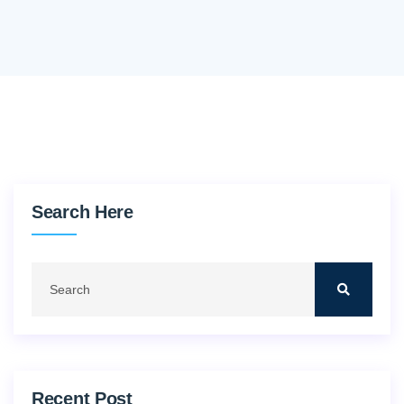
Search Here
Recent Post