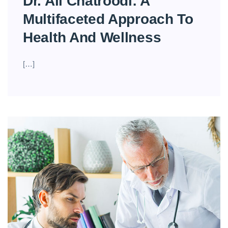
Dr. Ali Chatroodi: A
Multifaceted Approach To
Health And Wellness
[…]