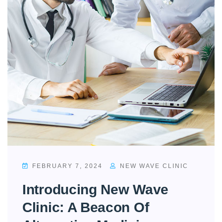
FEBRUARY 7, 2024
NEW WAVE CLINIC
Introducing New Wave
Clinic: A Beacon Of