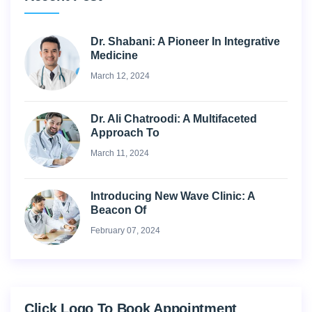
Dr. Shabani: A Pioneer In Integrative
Medicine
March 12, 2024
Dr. Ali Chatroodi: A Multifaceted
Approach To
March 11, 2024
Introducing New Wave Clinic: A
Beacon Of
February 07, 2024
Click Logo To Book Appointment