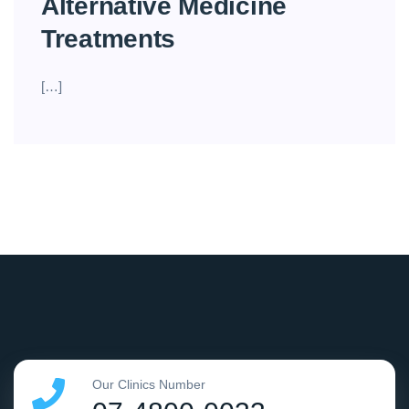
Alternative Medicine
Treatments
[…]
Our Clinics Number