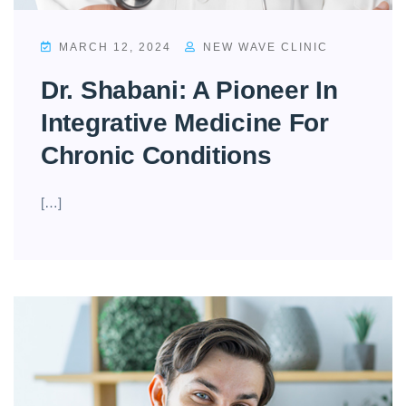
MARCH 12, 2024
NEW WAVE CLINIC
Dr. Shabani: A Pioneer In
Integrative Medicine For
Chronic Conditions
[…]