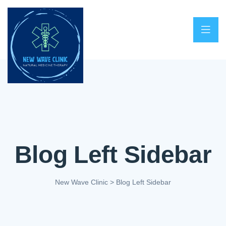
Blog Left Sidebar
New Wave Clinic
>
Blog Left Sidebar