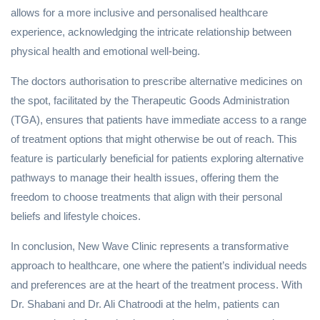
allows for a more inclusive and personalised healthcare
experience, acknowledging the intricate relationship between
physical health and emotional well-being.
The doctors authorisation to prescribe alternative medicines on
the spot, facilitated by the Therapeutic Goods Administration
(TGA), ensures that patients have immediate access to a range
of treatment options that might otherwise be out of reach. This
feature is particularly beneficial for patients exploring alternative
pathways to manage their health issues, offering them the
freedom to choose treatments that align with their personal
beliefs and lifestyle choices.
In conclusion, New Wave Clinic represents a transformative
approach to healthcare, one where the patient’s individual needs
and preferences are at the heart of the treatment process. With
Dr. Shabani and Dr. Ali Chatroodi at the helm, patients can