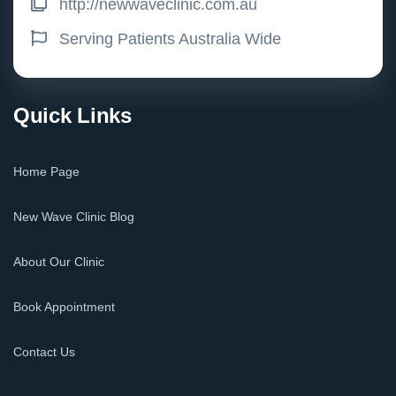
http://newwaveclinic.com.au
Serving Patients Australia Wide
Quick Links
Home Page
New Wave Clinic Blog
About Our Clinic
Book Appointment
Contact Us