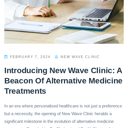
FEBRUARY 7, 2024
NEW WAVE CLINIC
Introducing New Wave Clinic: A
Beacon Of Alternative Medicine
Treatments
In an era where personalised healthcare is not just a preference
but a necessity, the opening of New Wave Clinic heralds a
significant milestone in the evolution of alternative medicine