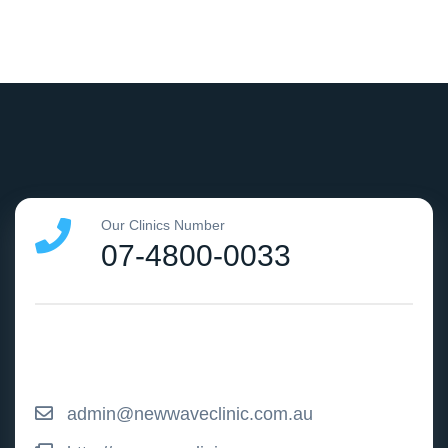
Our Clinics Number
07-4800-0033
admin@newwaveclinic.com.au