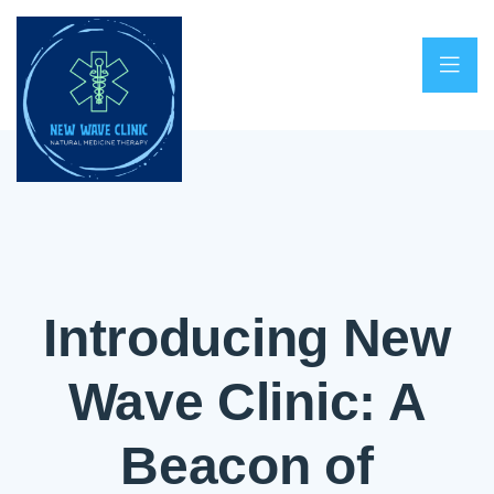
Introducing New
Wave Clinic: A
Beacon of