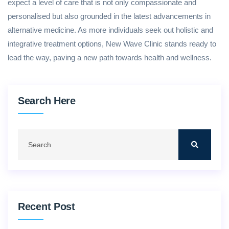
expect a level of care that is not only compassionate and
personalised but also grounded in the latest advancements in
alternative medicine. As more individuals seek out holistic and
integrative treatment options, New Wave Clinic stands ready to
lead the way, paving a new path towards health and wellness.
Search Here
Recent Post