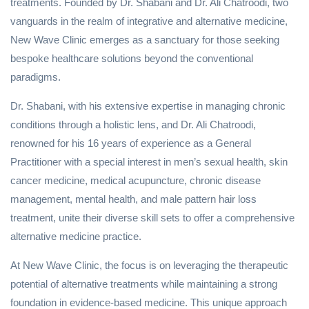
treatments. Founded by Dr. Shabani and Dr. Ali Chatroodi, two
vanguards in the realm of integrative and alternative medicine,
New Wave Clinic emerges as a sanctuary for those seeking
bespoke healthcare solutions beyond the conventional
paradigms.
Dr. Shabani, with his extensive expertise in managing chronic
conditions through a holistic lens, and Dr. Ali Chatroodi,
renowned for his 16 years of experience as a General
Practitioner with a special interest in men’s sexual health, skin
cancer medicine, medical acupuncture, chronic disease
management, mental health, and male pattern hair loss
treatment, unite their diverse skill sets to offer a comprehensive
alternative medicine practice.
At New Wave Clinic, the focus is on leveraging the therapeutic
potential of alternative treatments while maintaining a strong
foundation in evidence-based medicine. This unique approach