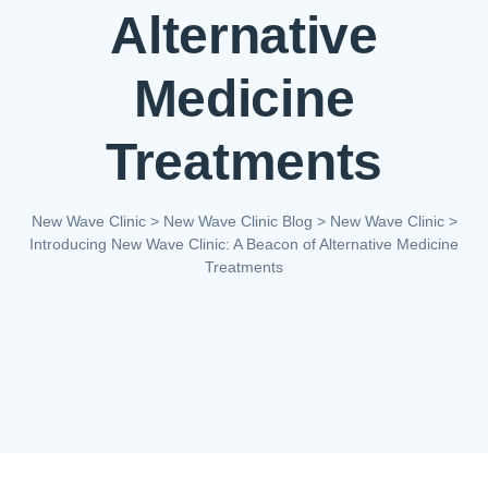
Alternative
Medicine
Treatments
New Wave Clinic
>
New Wave Clinic Blog
>
New Wave Clinic
>
Introducing New Wave Clinic: A Beacon of Alternative Medicine
Treatments