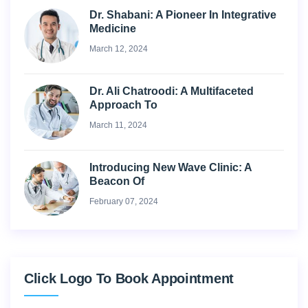
Dr. Shabani: A Pioneer In Integrative
Medicine
March 12, 2024
Dr. Ali Chatroodi: A Multifaceted
Approach To
March 11, 2024
Introducing New Wave Clinic: A
Beacon Of
February 07, 2024
Click Logo To Book Appointment