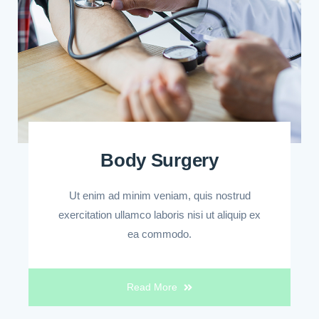
Body Surgery
Ut enim ad minim veniam, quis nostrud
exercitation ullamco laboris nisi ut aliquip ex
ea commodo.
Read More