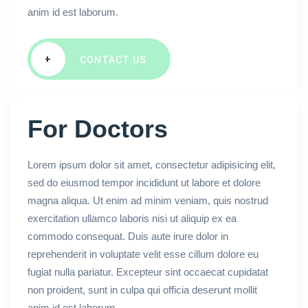
anim id est laborum.
+
CONTACT US
For Doctors
Lorem ipsum dolor sit amet, consectetur adipisicing elit,
sed do eiusmod tempor incididunt ut labore et dolore
magna aliqua. Ut enim ad minim veniam, quis nostrud
exercitation ullamco laboris nisi ut aliquip ex ea
commodo consequat. Duis aute irure dolor in
reprehenderit in voluptate velit esse cillum dolore eu
fugiat nulla pariatur. Excepteur sint occaecat cupidatat
non proident, sunt in culpa qui officia deserunt mollit
anim id est laborum.