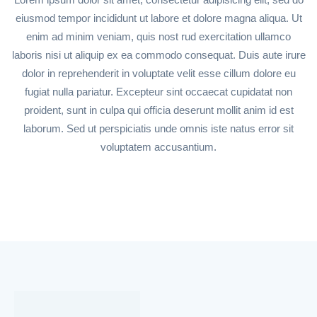
eiusmod tempor incididunt ut labore et dolore magna aliqua. Ut
enim ad minim veniam, quis nost rud exercitation ullamco
laboris nisi ut aliquip ex ea commodo consequat. Duis aute irure
dolor in reprehenderit in voluptate velit esse cillum dolore eu
fugiat nulla pariatur. Excepteur sint occaecat cupidatat non
proident, sunt in culpa qui officia deserunt mollit anim id est
laborum. Sed ut perspiciatis unde omnis iste natus error sit
voluptatem accusantium.