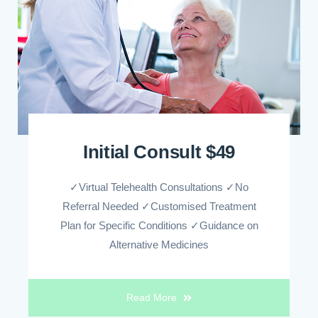
Initial Consult $49
✓Virtual Telehealth Consultations ✓No
Referral Needed ✓Customised Treatment
Plan for Specific Conditions ✓Guidance on
Alternative Medicines
Read More