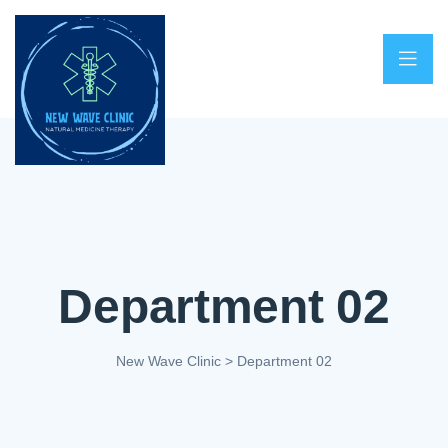
Department 02
New Wave Clinic
>
Department 02