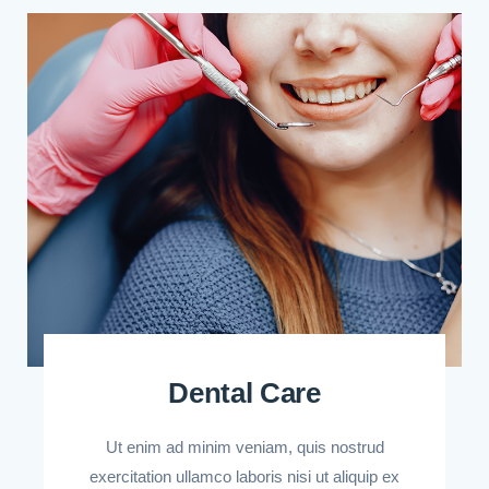
Dental Care
Ut enim ad minim veniam, quis nostrud
exercitation ullamco laboris nisi ut aliquip ex