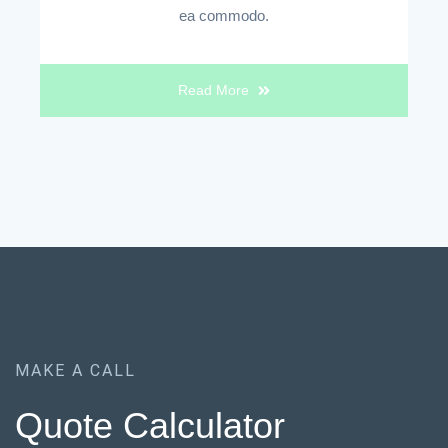
ea commodo.
Read More
MAKE A CALL
Quote Calculator