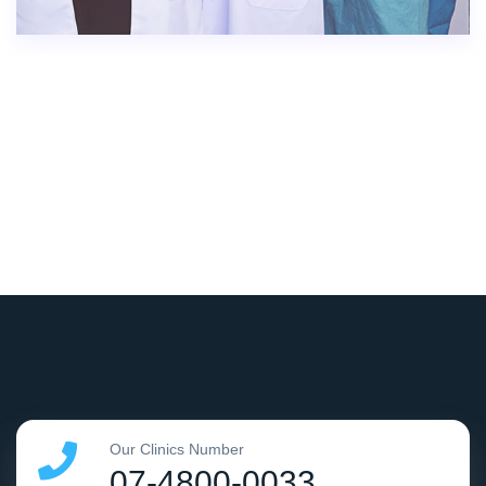
Our Clinics Number
07-4800-0033