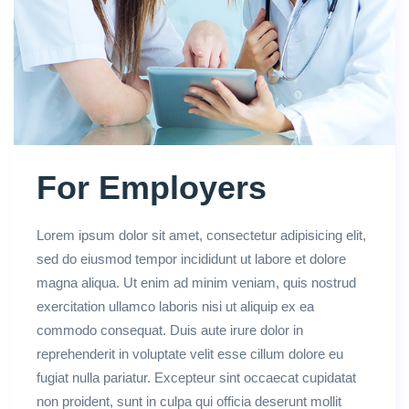
For Employers
Lorem ipsum dolor sit amet, consectetur adipisicing elit,
sed do eiusmod tempor incididunt ut labore et dolore
magna aliqua. Ut enim ad minim veniam, quis nostrud
exercitation ullamco laboris nisi ut aliquip ex ea
commodo consequat. Duis aute irure dolor in
reprehenderit in voluptate velit esse cillum dolore eu
fugiat nulla pariatur. Excepteur sint occaecat cupidatat
non proident, sunt in culpa qui officia deserunt mollit