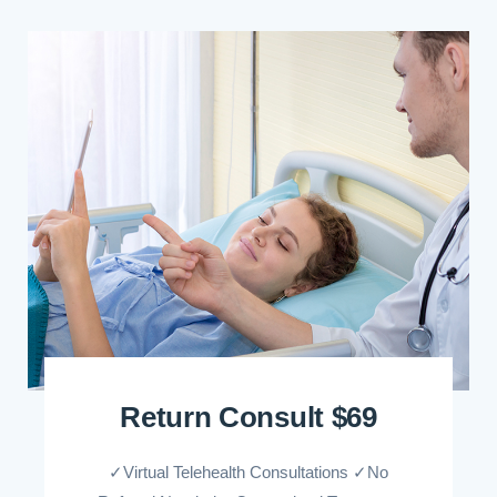
Return Consult $69
✓Virtual Telehealth Consultations ✓No