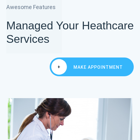
Awesome Features
Managed Your Heathcare
Services
+
MAKE APPOINTMENT