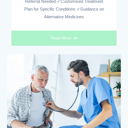
Referral Needed ✓Customised Treatment
Plan for Specific Conditions ✓Guidance on
Alternative Medicines
Read More