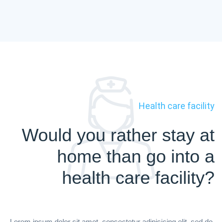
Health care facility
Would you rather stay at
home than go into a
health care facility?
Lorem ipsum dolor sit amet, consectetur adipisicing elit, sed do