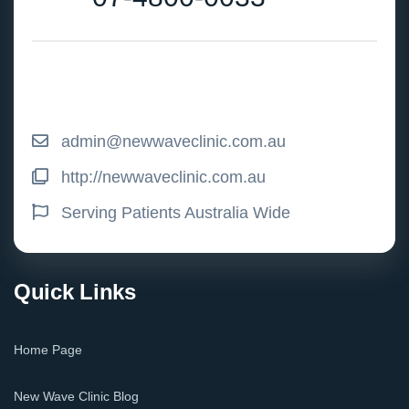
admin@newwaveclinic.com.au
http://newwaveclinic.com.au
Serving Patients Australia Wide
Quick Links
Home Page
New Wave Clinic Blog