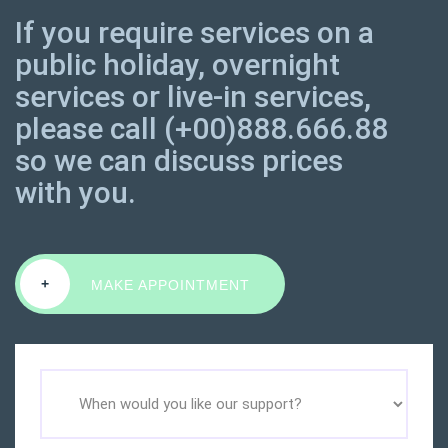
If you require services on a
public holiday, overnight
services or live-in services,
please call (+00)888.666.88
so we can discuss prices
with you.
+
MAKE APPOINTMENT