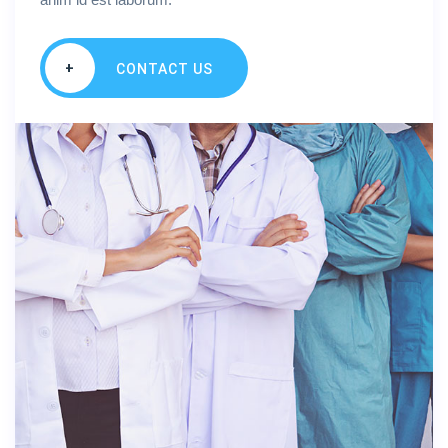
+
CONTACT US