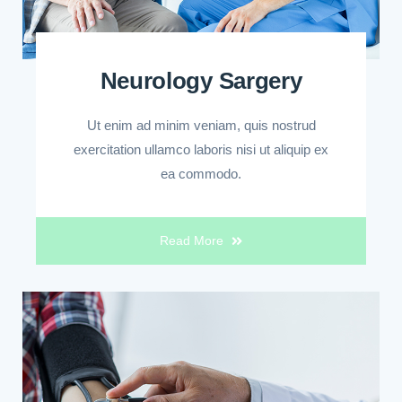
Neurology Sargery
Ut enim ad minim veniam, quis nostrud
exercitation ullamco laboris nisi ut aliquip ex
ea commodo.
Read More