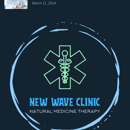
March 11, 2024