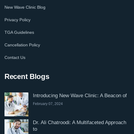
New Wave Clinic Blog
Privacy Policy
TGA Guidelines
Cancellation Policy
Contact Us
Recent Blogs
Introducing New Wave Clinic: A Beacon of
February 07, 2024
Dr. Ali Chatroodi: A Multifaceted Approach
to