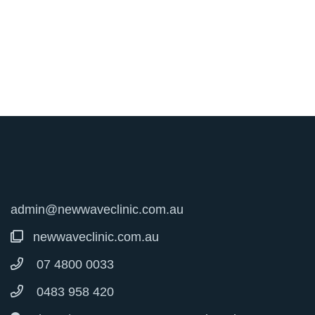
admin@newwaveclinic.com.au
newwaveclinic.com.au
07 4800 0033
0483 958 420