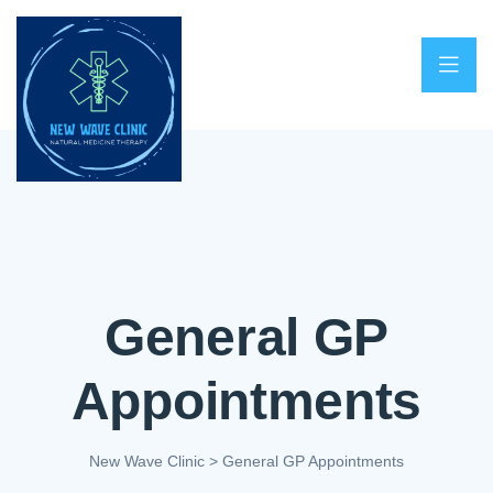
General GP
Appointments
New Wave Clinic
>
General GP Appointments