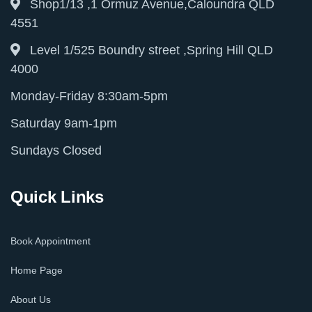
Shop1/13 ,1 Ormuz Avenue,Caloundra QLD
4551
Level 1/525 Boundry street ,Spring Hill QLD
4000
Monday-Friday 8:30am-5pm
Saturday 9am-1pm
Sundays Closed
Quick Links
Book Appointment
Home Page
About Us