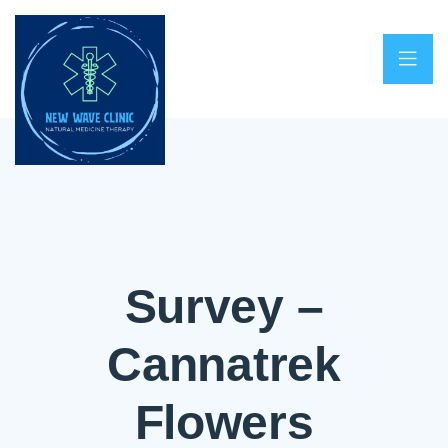
Survey –
Cannatrek
Flowers