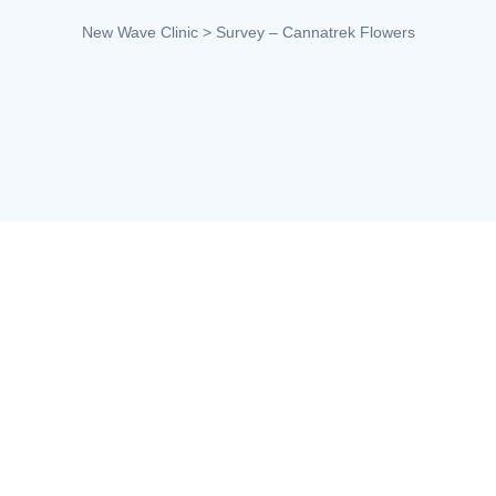
New Wave Clinic
>
Survey – Cannatrek Flowers