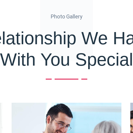
Photo Gallery
lationship We H
With You Special