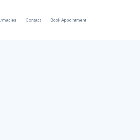
rmacies
Contact
Book Appointment