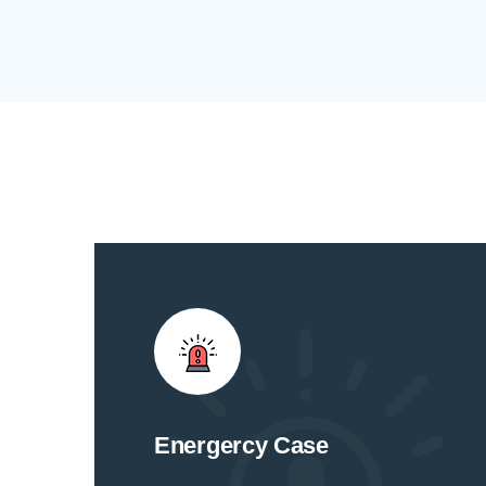
Energercy Case