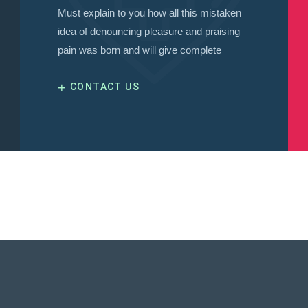
Must explain to you how all this mistaken
idea of denouncing pleasure and praising
pain was born and will give complete
+
CONTACT US