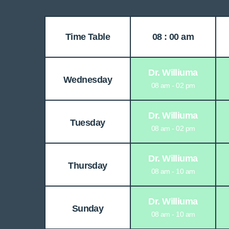
Time Table
08 : 00 am
Dr. Williuma
Wednesday
08 am - 02 pm
Dr. Williuma
Tuesday
08 am - 02 pm
Dr. Williuma
Thursday
08 am - 10 am
Dr. Williuma
Sunday
08 am - 10 am