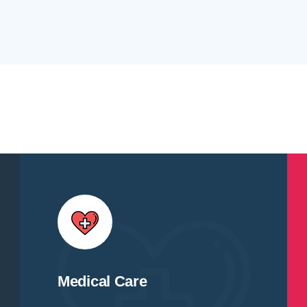
Medical Care