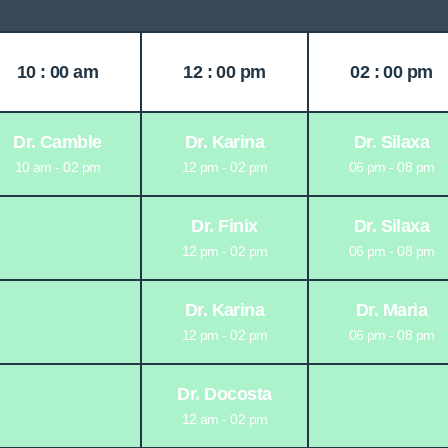
10 : 00 am
12 : 00 pm
02 : 00 pm
Dr. Camble
Dr. Karina
Dr. Silaxa
10 am - 02 pm
12 pm - 02 pm
06 pm - 08 pm
Dr. Finix
Dr. Silaxa
12 pm - 02 pm
06 pm - 08 pm
Dr. Karina
Dr. Maria
12 pm - 02 pm
06 pm - 08 pm
Dr. Docosta
12 am - 02 pm