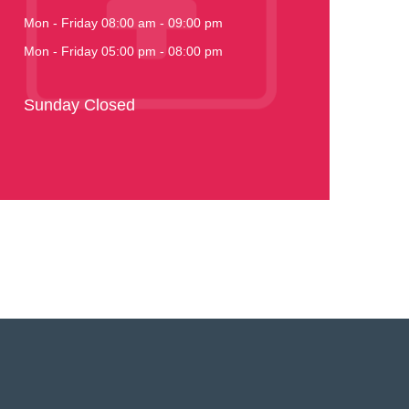
Mon - Friday 08:00 am - 09:00 pm
Mon - Friday 05:00 pm - 08:00 pm
Sunday Closed