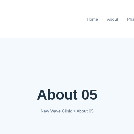
Home
About
Pha
About 05
New Wave Clinic
>
About 05