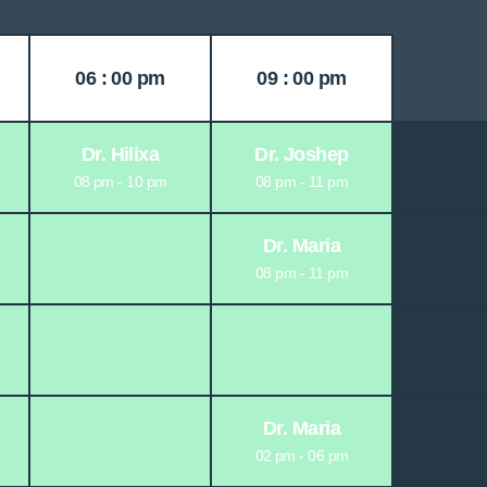
06 : 00 pm
09 : 00 pm
Dr. Hilixa
Dr. Joshep
08 pm - 10 pm
08 pm - 11 pm
Dr. Maria
08 pm - 11 pm
Dr. Maria
02 pm - 06 pm