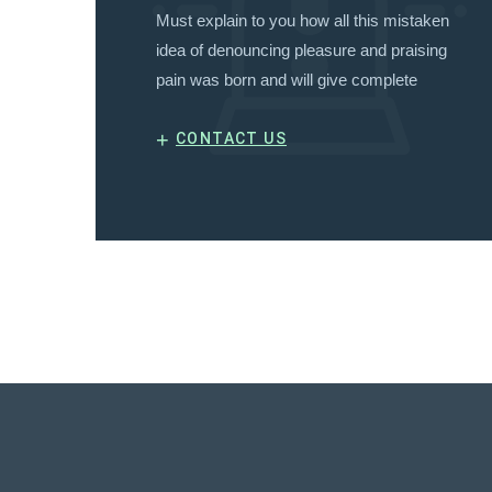
Must explain to you how all this mistaken
idea of denouncing pleasure and praising
pain was born and will give complete
+
CONTACT US