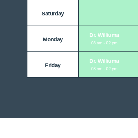
Saturday
Dr. Williuma
Monday
08 am - 02 pm
Dr. Williuma
Friday
08 am - 02 pm