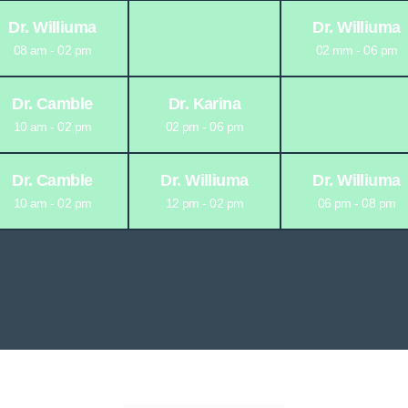
Dr. Williuma
Dr. Williuma
08 am - 02 pm
02 mm - 06 pm
Dr. Camble
Dr. Karina
10 am - 02 pm
02 pm - 06 pm
Dr. Camble
Dr. Williuma
Dr. Williuma
10 am - 02 pm
12 pm - 02 pm
06 pm - 08 pm