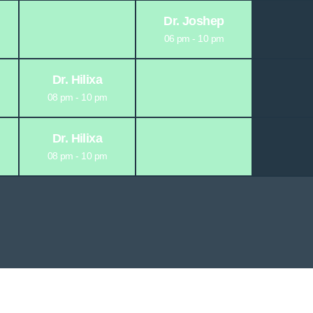
Dr. Joshep
06 pm - 10 pm
Dr. Hilixa
08 pm - 10 pm
Dr. Hilixa
08 pm - 10 pm