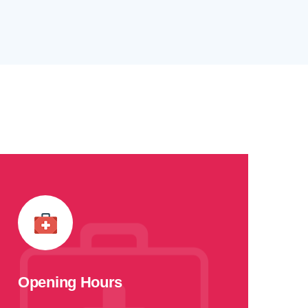
Opening Hours