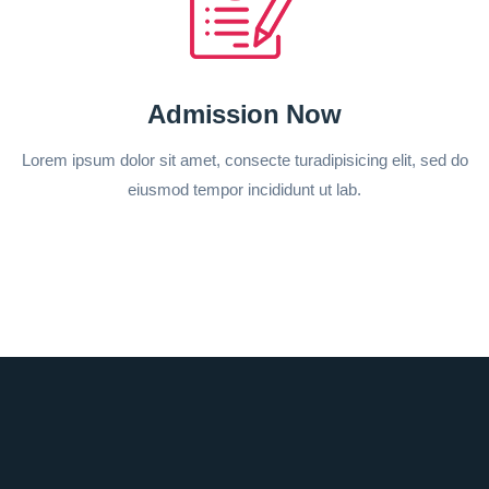
Admission Now
Lorem ipsum dolor sit amet, consecte turadipisicing elit, sed do
eiusmod tempor incididunt ut lab.