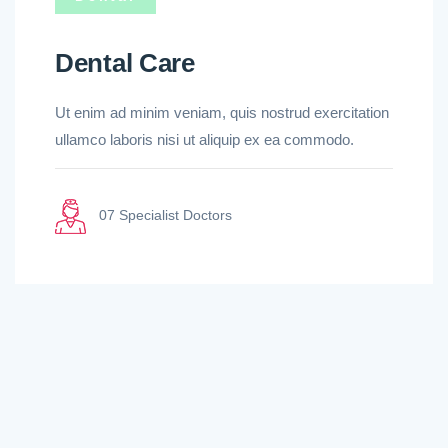
Dental Care
Ut enim ad minim veniam, quis nostrud exercitation
ullamco laboris nisi ut aliquip ex ea commodo.
07 Specialist Doctors