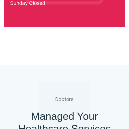
Sunday Closed
Doctors
Managed Your
Healthcare Services