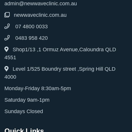
admin@newwaveclinic.com.au
newwaveclinic.com.au
07 4800 0033
0483 958 420
Shop1/13 ,1 Ormuz Avenue,Caloundra QLD
4551
Level 1/525 Boundry street ,Spring Hill QLD
4000
Monday-Friday 8:30am-5pm
Saturday 9am-1pm
Sundays Closed
Quick Links