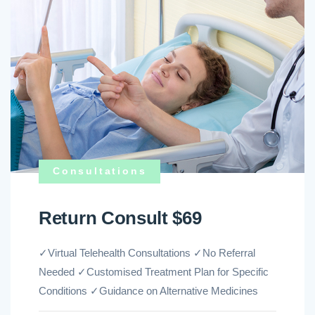
Consultations
Return Consult $69
✓Virtual Telehealth Consultations ✓No Referral
Needed ✓Customised Treatment Plan for Specific
Conditions ✓Guidance on Alternative Medicines