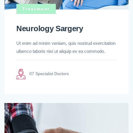
Treatment
Neurology Sargery
Ut enim ad minim veniam, quis nostrud exercitation
ullamco laboris nisi ut aliquip ex ea commodo.
07 Specialist Doctors