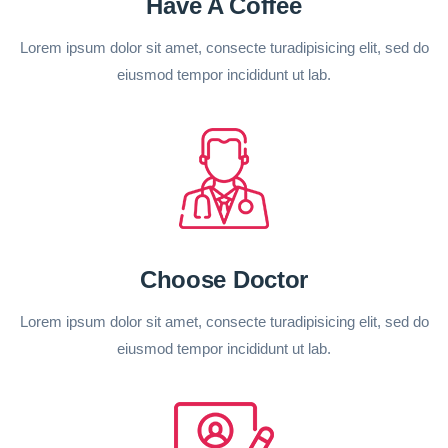
Have A Coffee
Lorem ipsum dolor sit amet, consecte turadipisicing elit, sed do
eiusmod tempor incididunt ut lab.
Choose Doctor
Lorem ipsum dolor sit amet, consecte turadipisicing elit, sed do
eiusmod tempor incididunt ut lab.