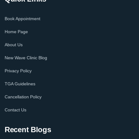
Book Appointment
Home Page
About Us
New Wave Clinic Blog
Privacy Policy
TGA Guidelines
Cancellation Policy
Contact Us
Recent Blogs