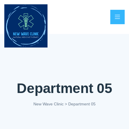
Department 05
New Wave Clinic
>
Department 05