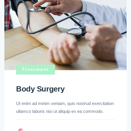
Treatment
Body Surgery
Ut enim ad minim veniam, quis nostrud exercitation
ullamco laboris nisi ut aliquip ex ea commodo.