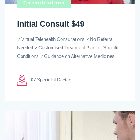
Consultations
Initial Consult $49
✓Virtual Telehealth Consultations ✓No Referral
Needed ✓Customised Treatment Plan for Specific
Conditions ✓Guidance on Alternative Medicines
07 Specialist Doctors