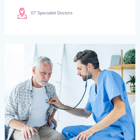
07 Specialist Doctors