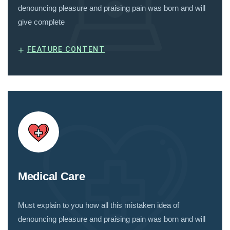
denouncing pleasure and praising pain was born and will
give complete
+
FEATURE CONTENT
Medical Care
Must explain to you how all this mistaken idea of
denouncing pleasure and praising pain was born and will