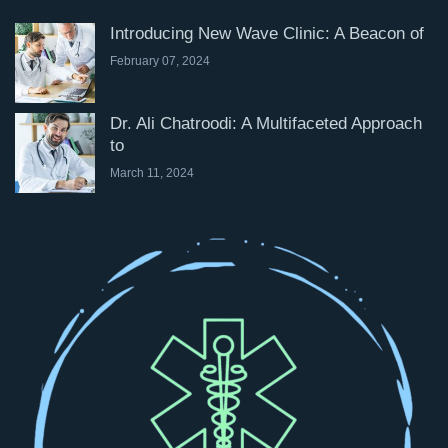
Introducing New Wave Clinic: A Beacon of
February 07, 2024
Dr. Ali Chatroodi: A Multifaceted Approach
to
March 11, 2024