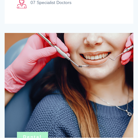
07 Specialist Doctors
Dental