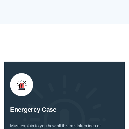
Energercy Case
Must explain to you how all this mistaken idea of