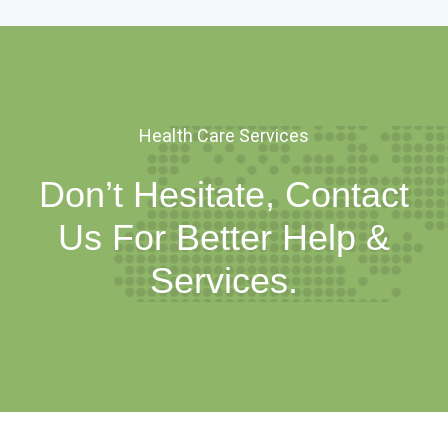
Health Care Services
Don’t Hesitate, Contact
Us For Better Help &
Services.