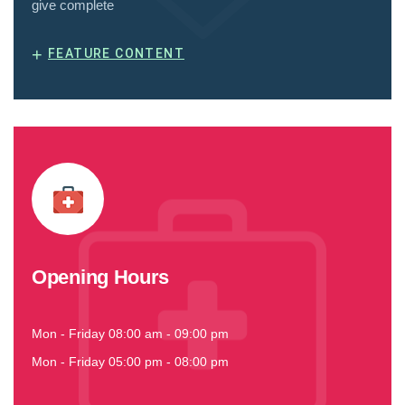
give complete
+
FEATURE CONTENT
Opening Hours
Mon - Friday 08:00 am - 09:00 pm
Mon - Friday 05:00 pm - 08:00 pm