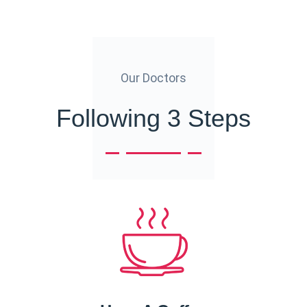
Our Doctors
Following 3 Steps