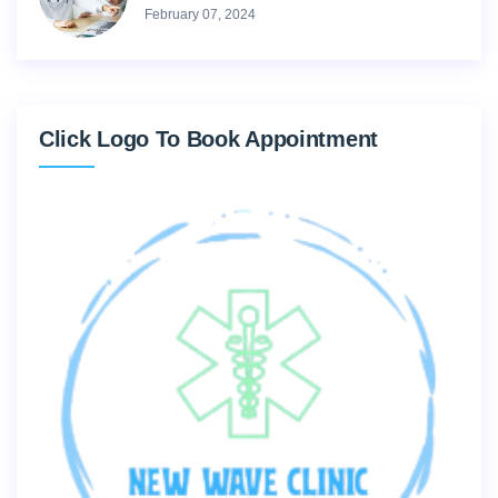
February 07, 2024
Click Logo To Book Appointment