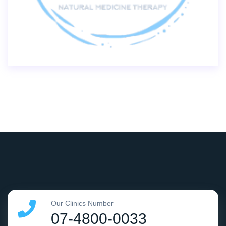
Our Clinics Number
07-4800-0033