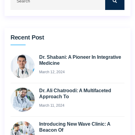
Recent Post
Dr. Shabani: A Pioneer In Integrative
Medicine
March 12, 2024
Dr. Ali Chatroodi: A Multifaceted
Approach To
March 11, 2024
Introducing New Wave Clinic: A
Beacon Of