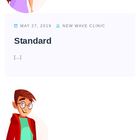
MAY 27, 2019
NEW WAVE CLINIC
Standard
[…]