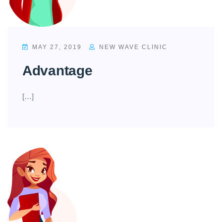
MAY 27, 2019
NEW WAVE CLINIC
Advantage
[…]