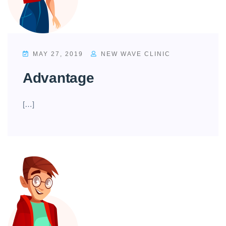
MAY 27, 2019
NEW WAVE CLINIC
Advantage
[…]