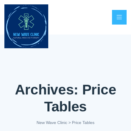
Archives:
Price
Tables
New Wave Clinic
>
Price Tables