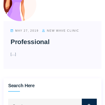
MAY 27, 2019
NEW WAVE CLINIC
Professional
[…]
Search Here