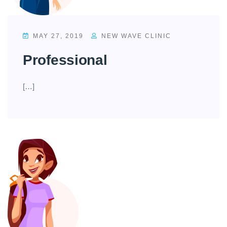
MAY 27, 2019
NEW WAVE CLINIC
Professional
[…]