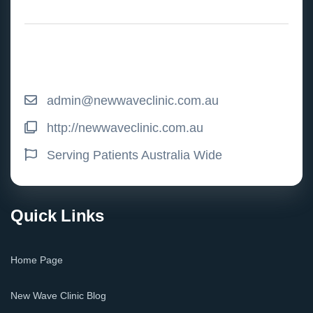
admin@newwaveclinic.com.au
http://newwaveclinic.com.au
Serving Patients Australia Wide
Quick Links
Home Page
New Wave Clinic Blog