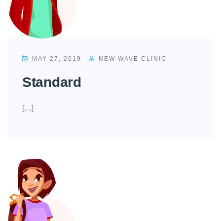
MAY 27, 2019
NEW WAVE CLINIC
Standard
[…]