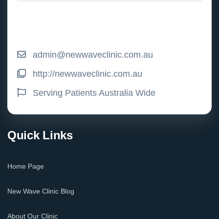
admin@newwaveclinic.com.au
http://newwaveclinic.com.au
Serving Patients Australia Wide
Quick Links
Home Page
New Wave Clinic Blog
About Our Clinic