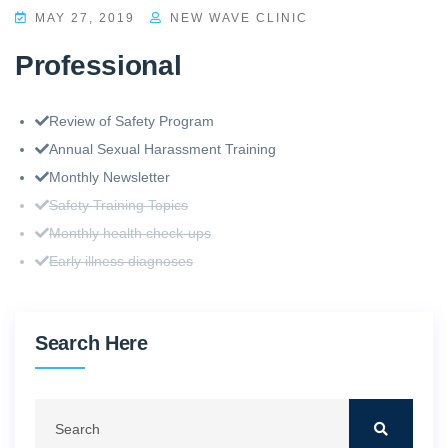
MAY 27, 2019
NEW WAVE CLINIC
Professional
Review of Safety Program
Annual Sexual Harassment Training
Monthly Newsletter
Safety Training Topics
Monthly health check-ups
Early illness diagnoses
Search Here