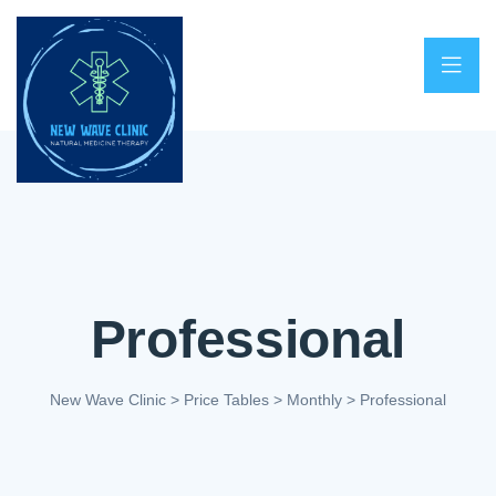
Professional
New Wave Clinic
>
Price Tables
>
Monthly
>
Professional