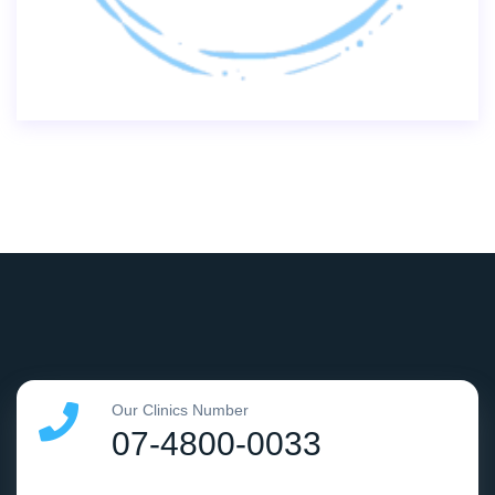
Our Clinics Number
07-4800-0033