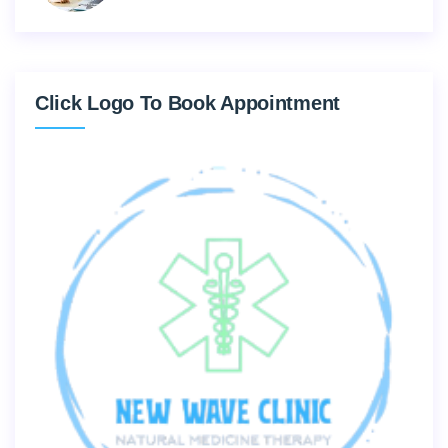
Click Logo To Book Appointment