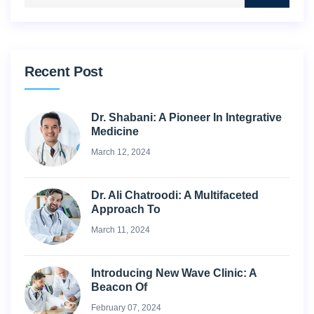
Recent Post
Dr. Shabani: A Pioneer In Integrative
Medicine
March 12, 2024
Dr. Ali Chatroodi: A Multifaceted
Approach To
March 11, 2024
Introducing New Wave Clinic: A
Beacon Of
February 07, 2024